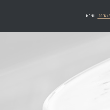
MENU
DRINK