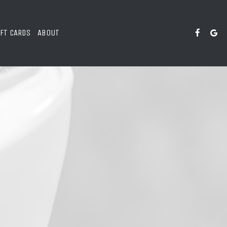
IFT CARDS
ABOUT