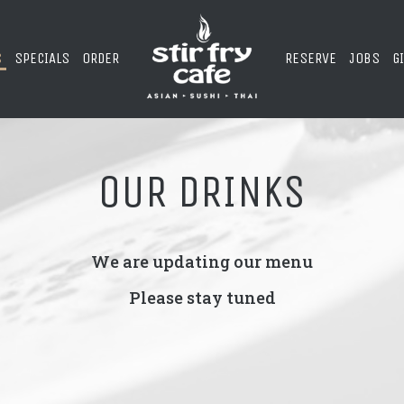
S
SPECIALS
ORDER
RESERVE
JOBS
G
OUR DRINKS
We are updating our menu
Please stay tuned